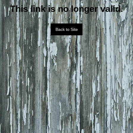
This link is no longer valid.
Back to Site